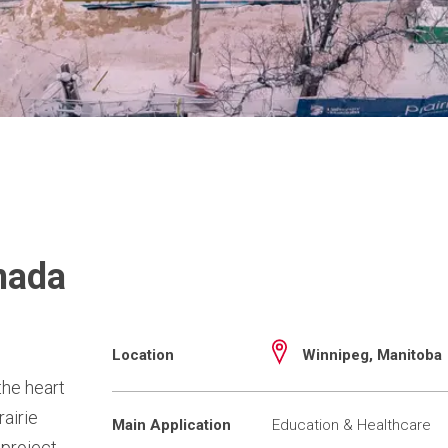
nada
Location
Winnipeg, Manitoba
the heart
rairie
Main Application
Education & Healthcare
 project