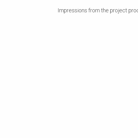
Impressions from the project pr