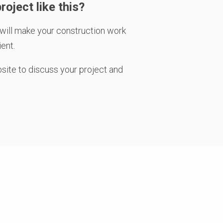
roject like this?
will make your construction work
ient.
bsite
to discuss your project and