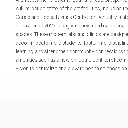
will introduce state-of-the-art facilities, including th
Gerald and Reesa Niznick Centre for Dentistry, slat
open around 2027, along with new medical educat
spaces. These modern labs and clinics are designe
accommodate more students, foster interdisciplin
learning, and strengthen community connections t
amenities such as a new childcare centre, reflectin
vision to centralize and elevate health sciences o