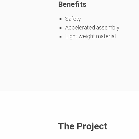
Benefits
Safety
Accelerated assembly
Light weight material
The Project