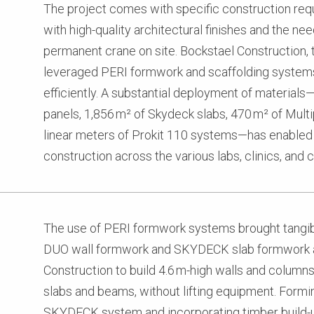
The project comes with specific construction req
with high-quality architectural finishes and the ne
permanent crane on site. Bockstael Construction, 
leveraged PERI formwork and scaffolding system
efficiently. A substantial deployment of material
panels, 1,856 m² of Skydeck slabs, 470 m² of Mult
linear meters of Prokit 110 systems—has enabled s
construction across the various labs, clinics, an
The use of PERI formwork systems brought tangibl
DUO wall formwork and SKYDECK slab formwork 
Construction to build 4.6 m-high walls and column
slabs and beams, without lifting equipment. Formin
SKYDECK system and incorporating timber build-u