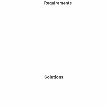
Requirements
Solutions