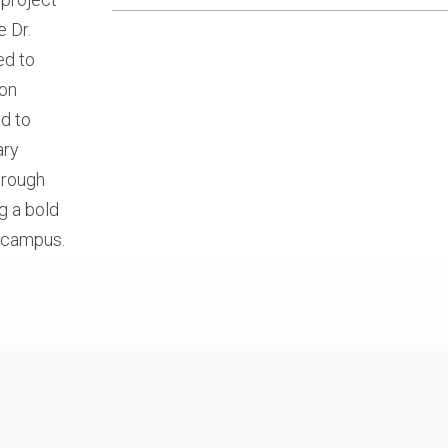
e Dr.
ed to
ion
d to
ary
hrough
g a bold
n campus.