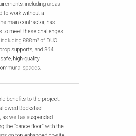
uirements, including areas
ed to work without a
the main contractor, has
s to meet these challenges
s—including 888 m² of DUO
iprop supports, and 364
afe, high-quality
d communal spaces.
e benefits to the project.
allowed Bockstael
s, as well as suspended
g the “dance floor” with the
ps on top enhanced on-site