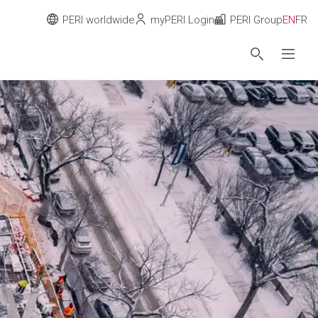
PERI worldwide
myPERI Login
PERI Group
EN
FR