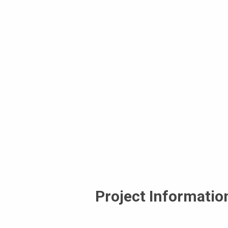
Project Informatio