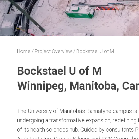
Home
Project Overview
Bockstael U of M
Bockstael U of M
Winnipeg, Manitoba, Ca
The University of Manitoba’s Bannatyne campus is
undergoing a transformative expansion, redefining 
of its health sciences hub. Guided by consultants P
Architects Inc., Crosier Kilgour, and KGS Group, the