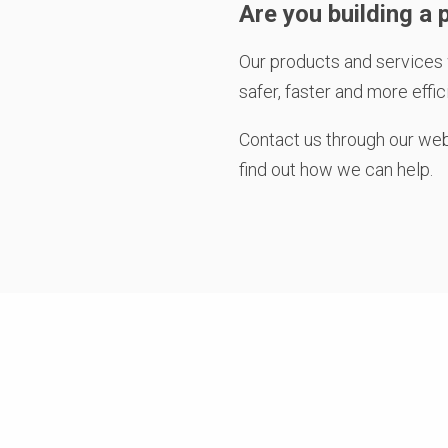
Are you building a p
Our products and services 
safer, faster and more effic
Contact us through our we
find out how we can help.