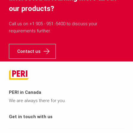
our products?
Call us on +1 905 - 951 -5400 to discuss your
requirements further.
Contact us
PERI in Canada
We are always there for you.
Get in touch with us