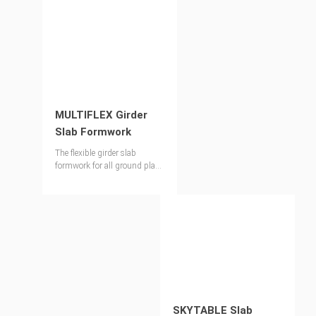
MULTIFLEX Girder
Slab Formwork
The flexible girder slab
formwork for all ground plans
and slab thicknesses up to
1.00 m
SKYTABLE Slab