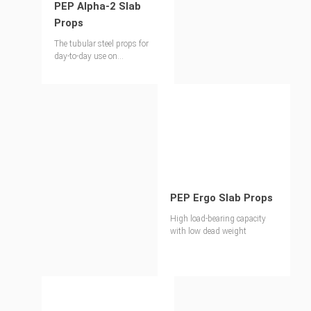
PEP Alpha-2 Slab
Props
The tubular steel props for
day-to-day use on
construction sites
PEP Ergo Slab Props
High load-bearing capacity
with low dead weight