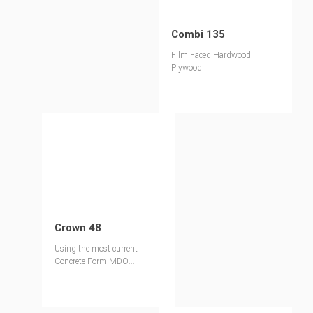
Combi 135
Film Faced Hardwood
Plywood
Crown 48
Using the most current
Concrete Form MDO
technology, our Crown 48
employs a proven Melamine
MDO.