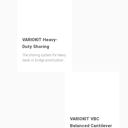
VARIOKIT Heavy-
Duty Shoring
The shoring system for heavy
loads in bridge construction
and special applications in
industrial construction.
VARIOKIT VBC
Balanced Cantilever