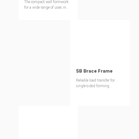
The compact wall formwork
for a wide range of uses in
general construction and civil
engineering
SB Brace Frame
Reliable load transfer for
single-sided forming
operations up to 8.75 m high