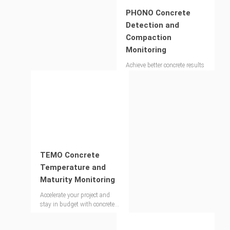
PHONO Concrete
Detection and
Compaction
Monitoring
Achieve better concrete results
through precise void detection
and compaction control.
TEMO Concrete
Temperature and
Maturity Monitoring
Accelerate your project and
stay in budget with concrete
strength monitoring