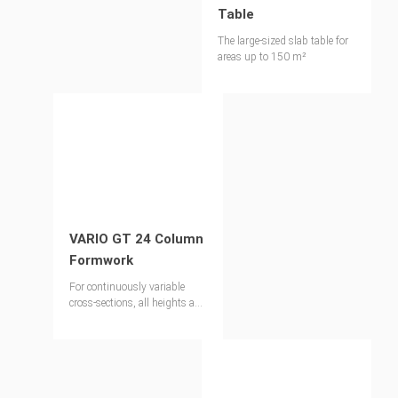
Table
The large-sized slab table for
areas up to 150 m²
VARIO GT 24 Column
Formwork
For continuously variable
cross-sections, all heights and
architectural concrete
requirements