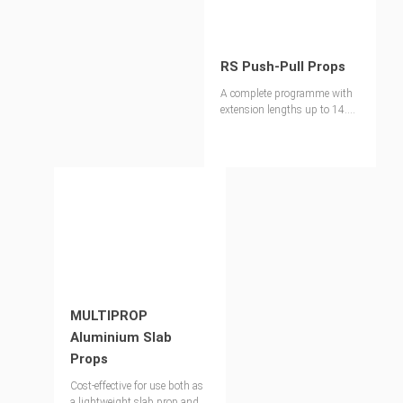
RS Push-Pull Props
A complete programme with
extension lengths up to 14.00
m
MULTIPROP
Aluminium Slab
Props
Cost-effective for use both as
a lightweight slab prop and