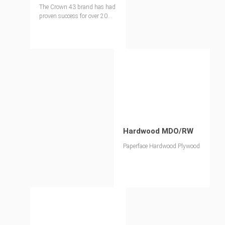
The Crown 43 brand has had
proven success for over 20
years.
Hardwood MDO/RW
Paperface Hardwood Plywood