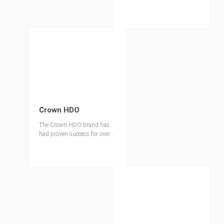
Crown HDO
The Crown HDO brand has
had proven success for over
40 years and is ideal for
applications that require
higher panel reusability than
a traditional Concrete Form
MDO.