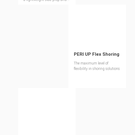
shoring tower
PERI UP Flex Shoring
The maximum level of
flexibility in shoring solutions