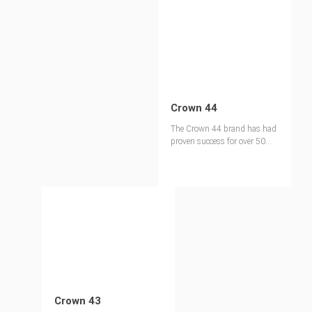
Crown 44
The Crown 44 brand has had
proven success for over 50
years in the North American
market and is our most
popular MDO panel.
Crown 43