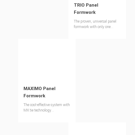
TRIO Panel
Formwork
The proven, universal panel
formwork with only one
connecting part
MAXIMO Panel
Formwork
The cost-effective system with
MX tie technology
simultaneously provides the
best concrete finish.