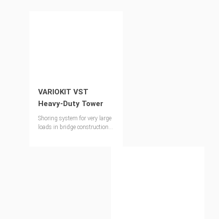
VARIOKIT VST
Heavy-Duty Tower
Shoring system for very large
loads in bridge constructions
as well as for special
applications in industrial
construction