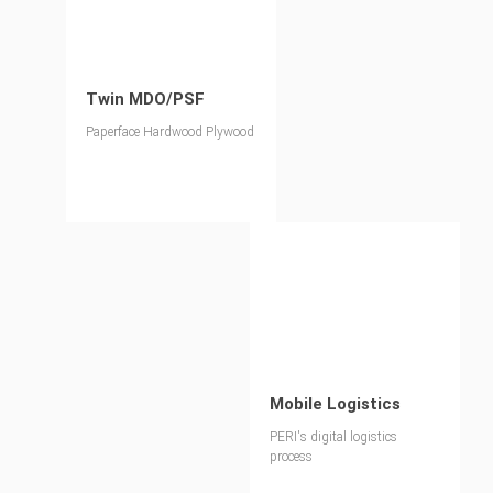
Twin MDO/PSF
Paperface Hardwood Plywood
Mobile Logistics
PERI's digital logistics
process