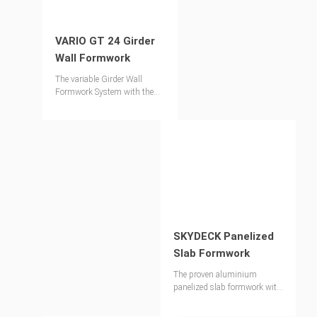
VARIO GT 24 Girder
Wall Formwork
The variable Girder Wall
Formwork System with the
proven Lattice Girder GT 24
SKYDECK Panelized
Slab Formwork
The proven aluminium
panelized slab formwork with
very fast shuttering times