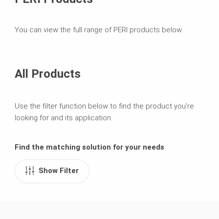
You can view the full range of PERI products below.
All Products
Use the filter function below to find the product you're
looking for and its application.
Find the matching solution for your needs
Show Filter