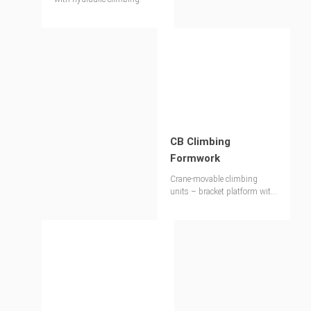
CB Climbing
Formwork
Crane-movable climbing
units – bracket platform with
large-sized wall formwork