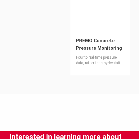
PREMO Concrete
Pressure Monitoring
Pour to real-time pressure
data, rather than hydrostatic
assumptions
Interested in learning more about