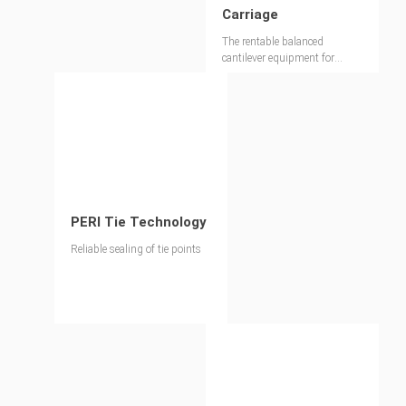
Carriage
The rentable balanced
cantilever equipment for
bridge construction in record
time
PERI Tie Technology
Reliable sealing of tie points