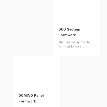
DUO System
Formwork
The universal lightweight
formwork for walls,
foundations, columns and
slabs
DOMINO Panel
Formwork