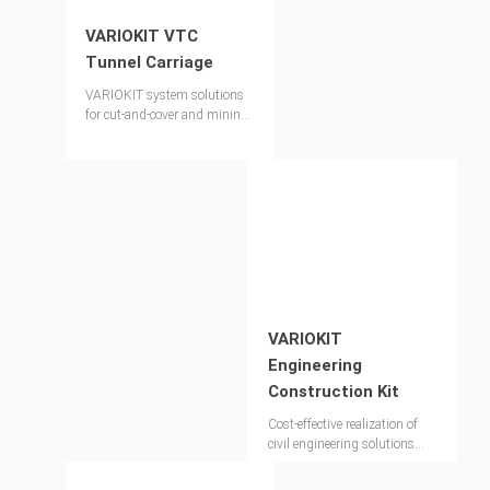
VARIOKIT VTC
Tunnel Carriage
VARIOKIT system solutions
for cut-and-cover and mining
techniques
VARIOKIT
Engineering
Construction Kit
Cost-effective realization of
civil engineering solutions
with the modular
construction concept