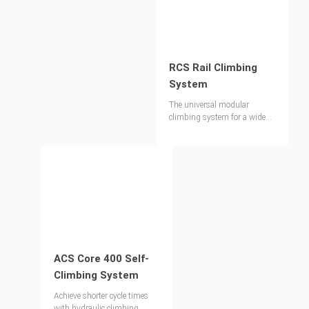
RCS Rail Climbing
System
The universal modular
climbing system for a wide
range of applications
ACS Core 400 Self-
Climbing System
Achieve shorter cycle times
with hydraulic climbing.