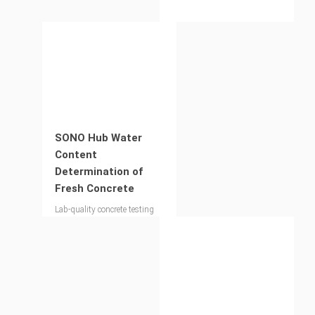
SONO Hub Water
Content
Determination of
Fresh Concrete
Lab-quality concrete testing
on site – for your compliance