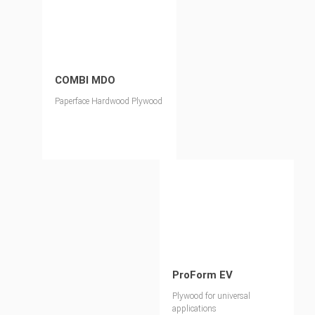
COMBI MDO
Paperface Hardwood Plywood
ProForm EV
Plywood for universal
applications