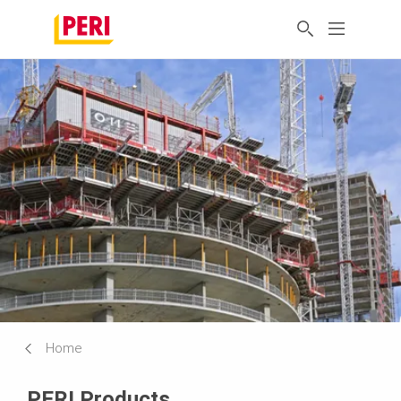
Home
PERI Products